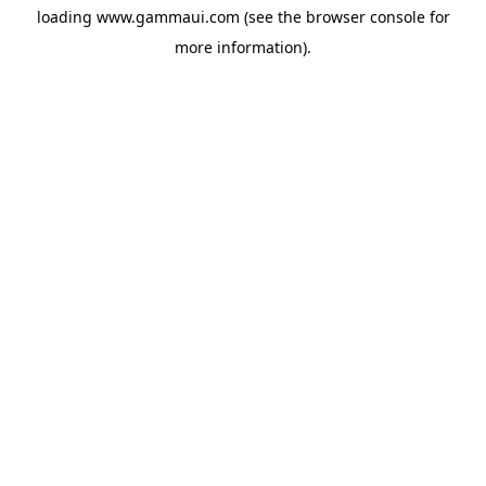
loading
www.gammaui.com
(see the
browser console
for
more information).