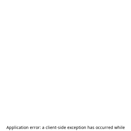
Application error: a
client
-side exception has occurred while