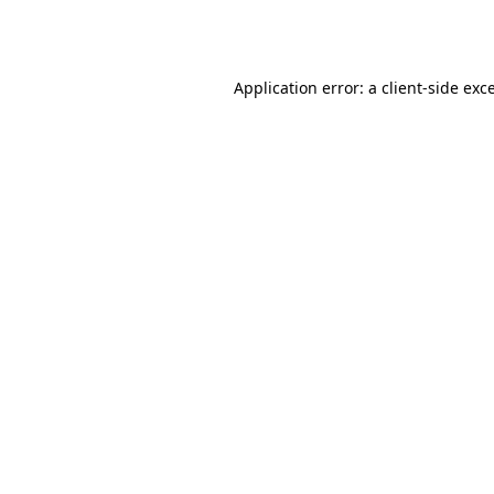
Application error: a
client
-side exc