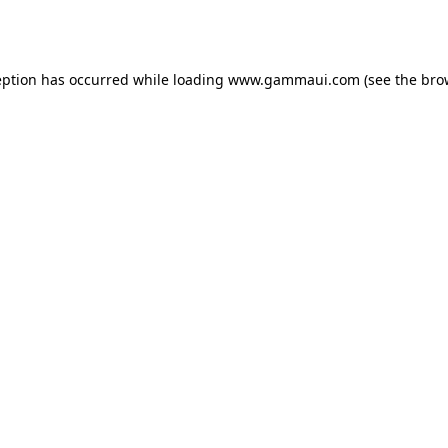
eption has occurred while loading
www.gammaui.com
(see the
bro