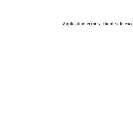
Application error: a
client
-side exc