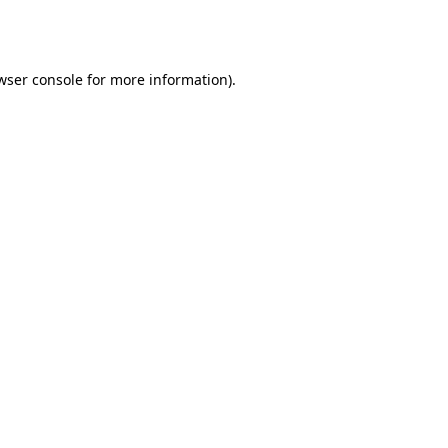
wser console
for more information).