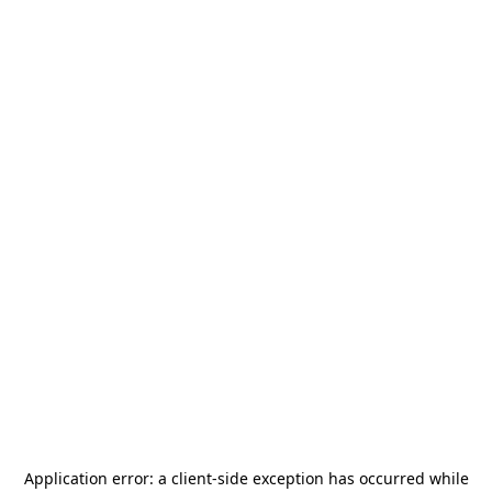
Application error: a
client
-side exception has occurred while