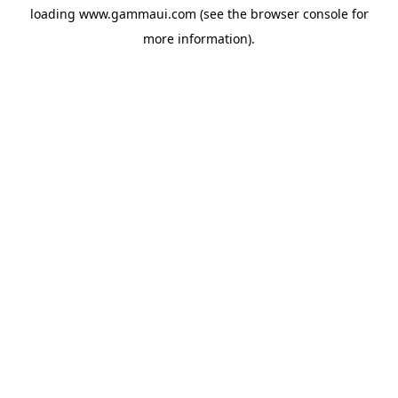
loading
www.gammaui.com
(see the
browser console
for
more information).