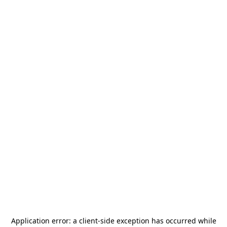
Application error: a
client
-side exception has occurred while