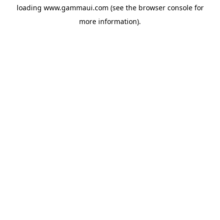
loading
www.gammaui.com
(see the
browser console
for
more information).